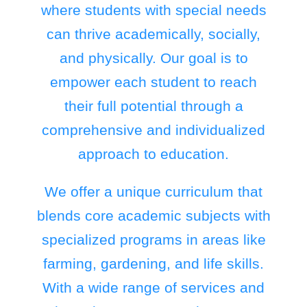
where students with special needs
can thrive academically, socially,
and physically. Our goal is to
empower each student to reach
their full potential through a
comprehensive and individualized
approach to education.
We offer a unique curriculum that
blends core academic subjects with
specialized programs in areas like
farming, gardening, and life skills.
With a wide range of services and