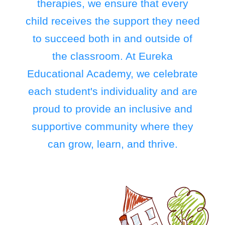
therapies, we ensure that every
child receives the support they need
to succeed both in and outside of
the classroom. At Eureka
Educational Academy, we celebrate
each student's individuality and are
proud to provide an inclusive and
supportive community where they
can grow, learn, and thrive.