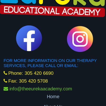
FOR MORE INFORMATION ON OUR THERAPY
SERVICES, PLEASE CALL OR EMAIL:
Phone: 305 420 6690
Fax: 305 420 5708
info@theeurekaacademy.com
Home