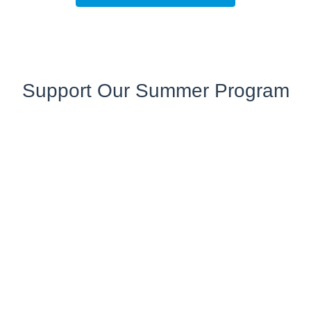
Support Our Summer Program