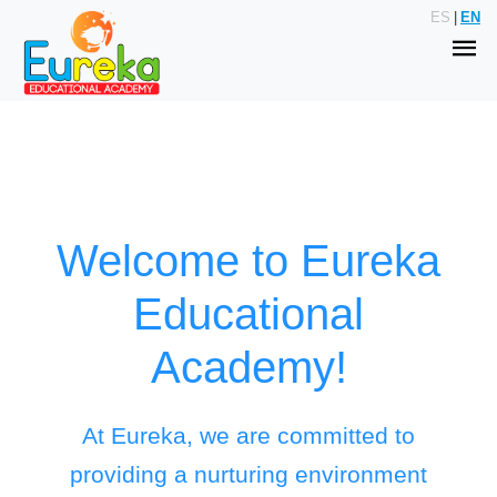
ES
|
EN
Welcome to Eureka
Educational
Academy!
At Eureka, we are committed to
providing a nurturing environment