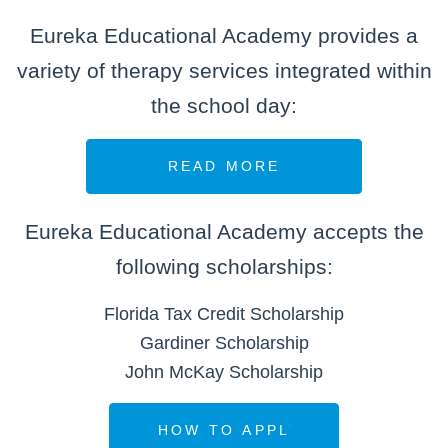
Eureka Educational Academy provides a
variety of therapy services integrated within
the school day:
Eureka Educational Academy accepts the
following scholarships:
Florida Tax Credit Scholarship
Gardiner Scholarship
John McKay Scholarship